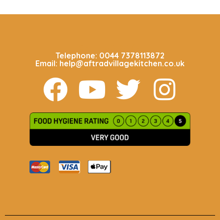
CALL US 24/7
Telephone: 0044 7378113872
Email: help@aftradvillagekitchen.co.uk