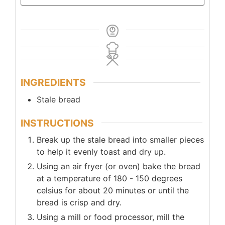
INGREDIENTS
Stale bread
INSTRUCTIONS
Break up the stale bread into smaller pieces
to help it evenly toast and dry up.
Using an air fryer (or oven) bake the bread
at a temperature of 180 - 150 degrees
celsius for about 20 minutes or until the
bread is crisp and dry.
Using a mill or food processor, mill the