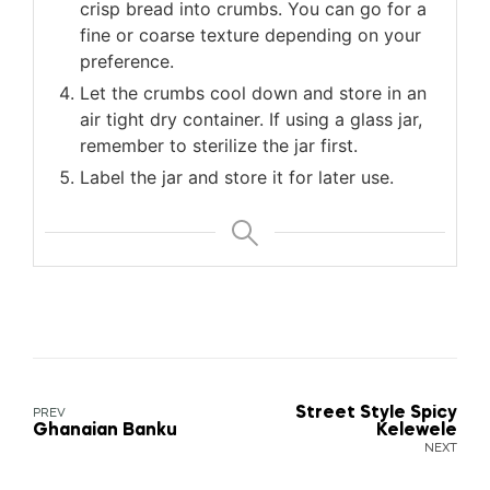
crisp bread into crumbs. You can go for a
fine or coarse texture depending on your
preference.
Let the crumbs cool down and store in an
air tight dry container. If using a glass jar,
remember to sterilize the jar first.
Label the jar and store it for later use.
Street Style Spicy
PREV
Ghanaian Banku
Kelewele
NEXT