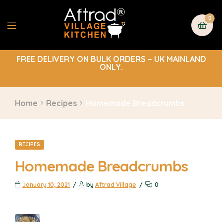
0
FREE DELIVERY ON BULK ORDERS – UK MAINLAND
ONLY.
Home
Recipes
Homemade Breadcrumbs
RECIPES
Homemade Breadcrumbs
January 10, 2021
by
Aftrad Village
0