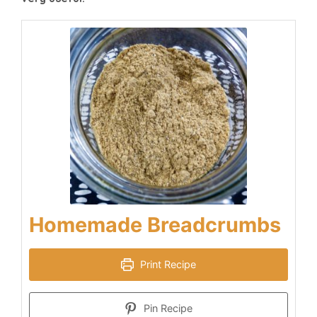
Homemade Breadcrumbs
Print Recipe
Pin Recipe