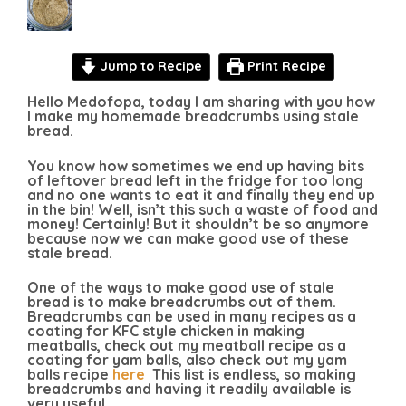
Jump to Recipe
Print Recipe
Hello Medofopa, today I am sharing with you how
I make my homemade breadcrumbs using stale
bread.
You know how sometimes we end up having bits
of leftover bread left in the fridge for too long
and no one wants to eat it and finally they end up
in the bin! Well, isn’t this such a waste of food and
money! Certainly! But it shouldn’t be so anymore
because now we can make good use of these
stale bread.
One of the ways to make good use of stale
bread is to make breadcrumbs out of them.
Breadcrumbs can be used in many recipes as a
coating for KFC style chicken in making
meatballs, check out my meatball recipe as a
coating for yam balls, also check out my yam
balls recipe
here
This list is endless, so making
breadcrumbs and having it readily available is
very useful.