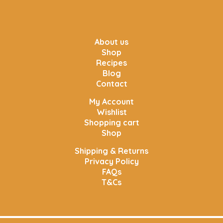
About us
Shop
Recipes
Blog
Contact
My Account
Wishlist
Shopping cart
Shop
Shipping & Returns
Privacy Policy
FAQs
T&Cs