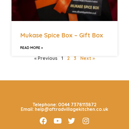
Mukase Spice Box – Gift Box
READ MORE »
« Previous
1
2
3
Next »
CALL US 24/7
Telephone: 0044 7378113872
Email: help@aftradvillagekitchen.co.uk