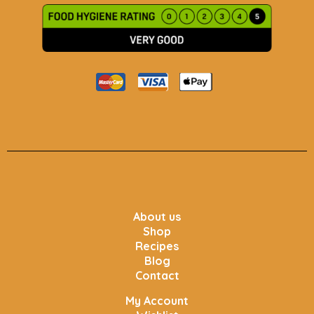
About us
Shop
Recipes
Blog
Contact
My Account