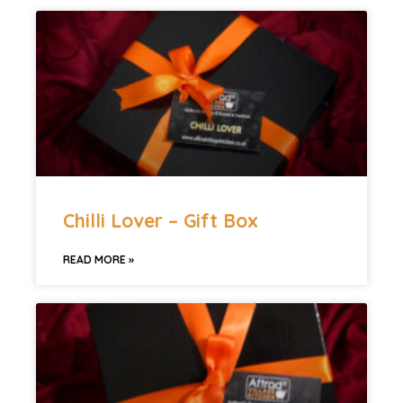
Chilli Lover – Gift Box
READ MORE »