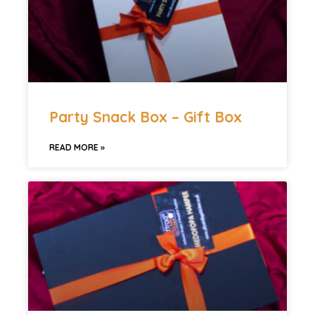
Party Snack Box – Gift Box
READ MORE »