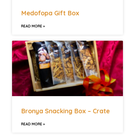
Medofopa Gift Box
READ MORE »
Bronya Snacking Box – Crate
READ MORE »