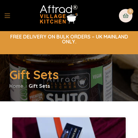
0
FREE DELIVERY ON BULK ORDERS – UK MAINLAND
ONLY.
Gift Sets
Home
Gift Sets