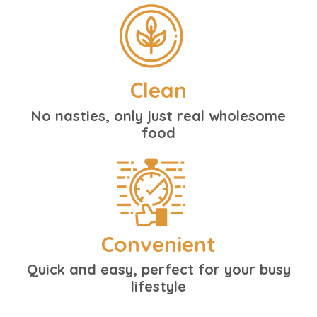
Clean
No nasties, only just real wholesome
food
Convenient
Quick and easy, perfect for your busy
lifestyle