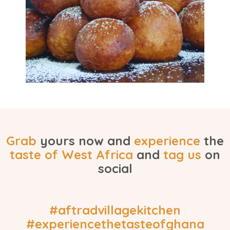
Grab
yours now and
experience
the
taste of
West Africa
and
tag us
on
social
#aftradvillagekitchen
#experiencethetasteofghana