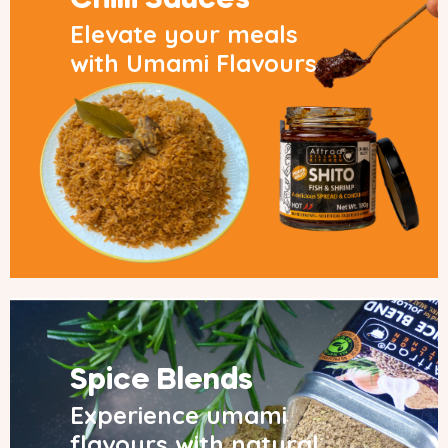
Chilli Sauces
Elevate your meals
with Umami Flavours
Spice Blends
Experience umami
flavours with natural