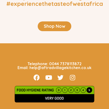
#experiencethetasteofwestafrica
Shop Now
CALL US 24/7
Telephone: 0044 7378113872
Email: help@aftradvillagekitchen.co.uk