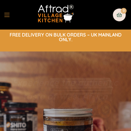
0
FREE DELIVERY ON BULK ORDERS – UK MAINLAND
ONLY.
Experience the authentic
taste of West Africa