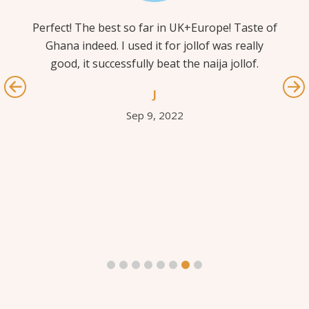
Perfect! The best so far in UK+Europe! Taste of
I 
 –
Ghana indeed. I used it for jollof was really
l
g
good, it successfully beat the naija jollof.
pe
 a
out
J
.
If
Sep 9, 2022
m
c