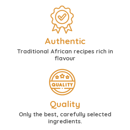
Authentic
Traditional African recipes rich in
flavour
Quality
Only the best, carefully selected
ingredients.