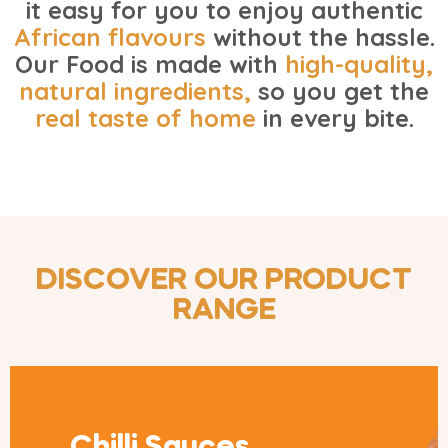
it easy for you to enjoy authentic
African flavours
without the hassle.
Our Food is made with
high-quality,
natural ingredients
,
so you get the
real taste of home
in every bite.
DISCOVER OUR PRODUCT
RANGE