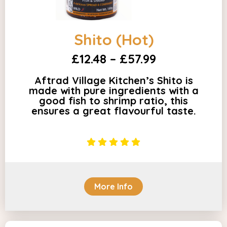
Shito (Hot)
£12.48 – £57.99
Aftrad Village Kitchen’s Shito is
made with pure ingredients with a
good fish to shrimp ratio, this
ensures a great flavourful taste.
More Info