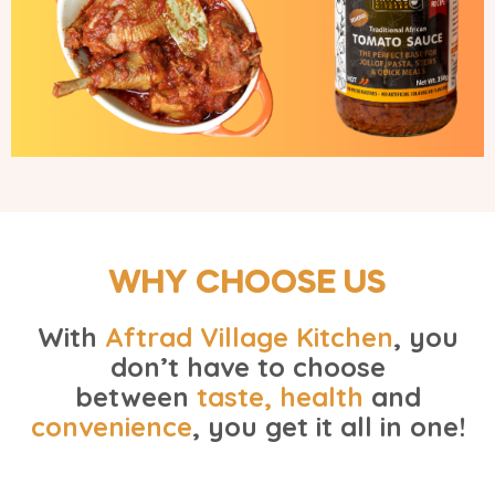
WHY CHOOSE US
With
Aftrad Village Kitchen
, you
don’t have to choose
between
taste, health
and
convenience
, you get it all in one!