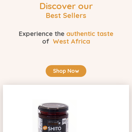
Discover our
Best Sellers
Experience the
authentic taste
of
West Africa
Shop Now