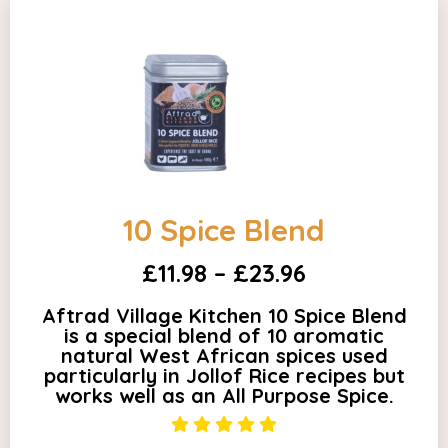
10 Spice Blend
£11.98 – £23.96
Aftrad Village Kitchen 10 Spice Blend
is a special blend of 10 aromatic
natural West African spices used
particularly in Jollof Rice recipes but
works well as an All Purpose Spice.