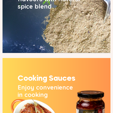
spice blend
Cooking Sauces
Enjoy convenience
in cooking