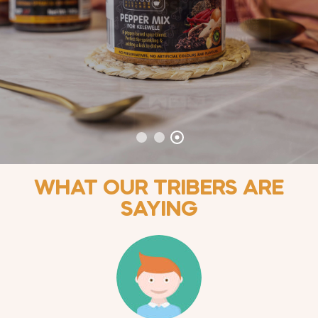
WHAT OUR TRIBERS ARE
SAYING