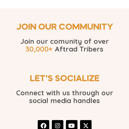
JOIN OUR COMMUNITY
Join our comunity of over
30,000+
Aftrad Tribers
LET'S SOCIALIZE
Connect with us through our
social media handles