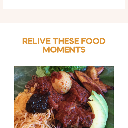
RELIVE THESE FOOD
MOMENTS