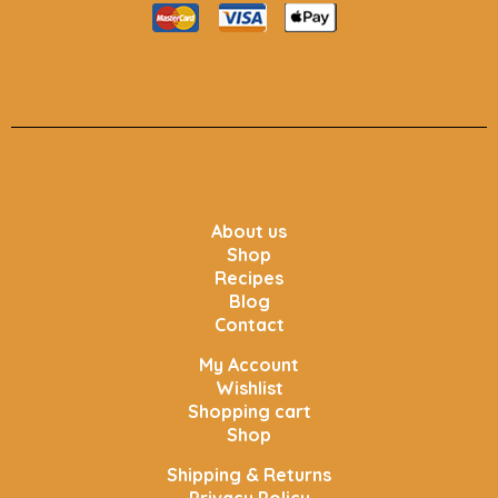
About us
Shop
Recipes
Blog
Contact
My Account
Wishlist
Shopping cart
Shop
Shipping & Returns
Privacy Policy