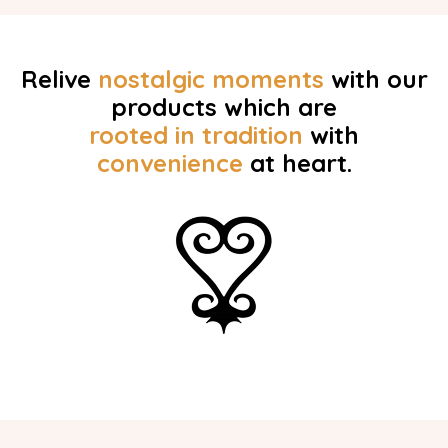
Relive
nostalgic
moments
with our
products which are
rooted in tradition
with
convenience
at heart.