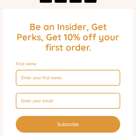
Be an Insider, Get
Perks, Get 10% off your
first order.
First name
Subscribe