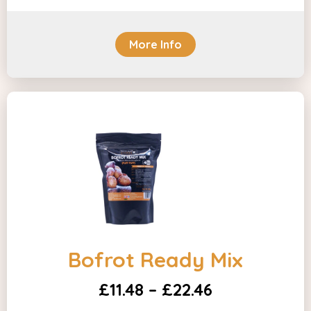
More Info
Bofrot Ready Mix
£11.48 – £22.46