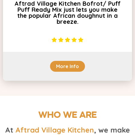
Aftrad Village Kitchen Bofrot/ Puff
Puff Ready Mix just lets you make
the popular African doughnut in a
breeze.
More Info
WHO WE ARE
At
Aftrad Village Kitchen
, we make