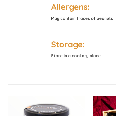
Allergens:
May contain traces of peanuts
Storage:
Store in a cool dry place