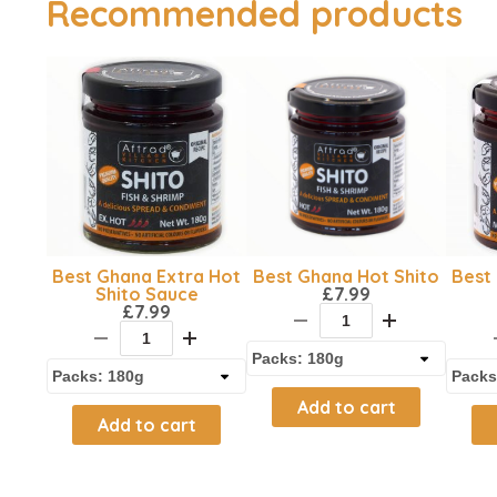
Recommended products
Best Ghana Extra Hot
Best Ghana Hot Shito
Best 
Shito Sauce
£
7.99
£
7.99
Add to cart
Add to cart