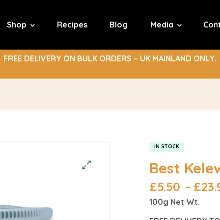
Shop
Recipes
Blog
Media
Con
FREE DELIVERY ON BULK ORDERS – UK MAINLAND ONLY.
IN STOCK
Best Kele
£
5.50
–
£
23.
100g Net Wt.