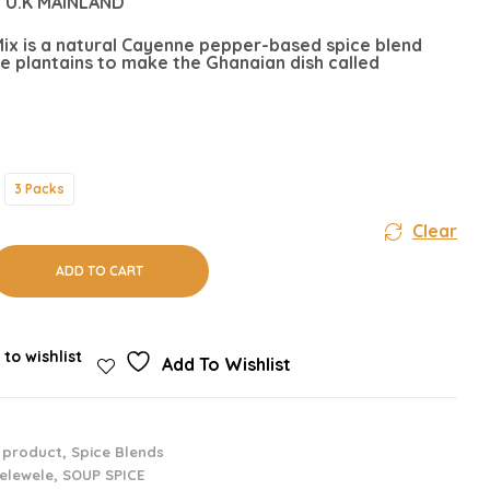
 U.K MAINLAND
ix is a natural Cayenne pepper-based spice blend
e plantains to make the Ghanaian dish called
3 Packs
Clear
ADD TO CART
 to wishlist
Add To Wishlist
 product
,
Spice Blends
elewele
,
SOUP SPICE