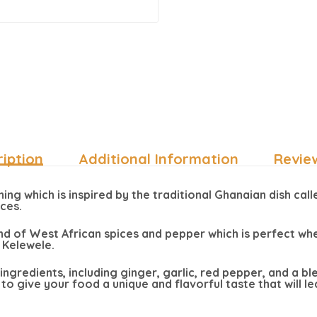
iption
Additional Information
Revie
ng which is inspired by the traditional Ghanaian dish calle
ices.
nd of West African spices and pepper which is perfect whe
 Kelewele.
y ingredients, including ginger, garlic, red pepper, and a b
to give your food a unique and flavorful taste that will 