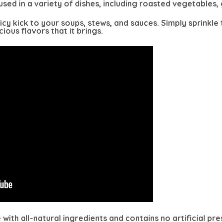
sed in a variety of dishes, including roasted vegetables, g
spicy kick to your soups, stews, and sauces. Simply sprink
ious flavors that it brings.
ith all-natural ingredients and contains no artificial pr