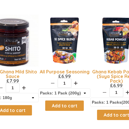
Ghana Mild Shito
All Purpose Seasoning
Ghana Kebab P
Sauce
£
6.99
(Suya Spice Re
£
7.99
Pack)
£
6.99
Add to cart
Add to cart
Add to car