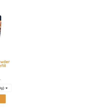
owder
fill
t