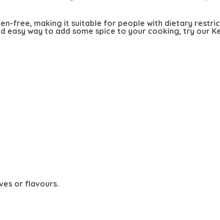
ten-free, making it suitable for people with dietary restri
and easy way to add some spice to your cooking, try our 
ves or flavours.