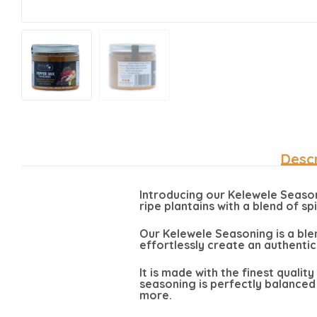
Descr
Introducing our Kelewele Seasoni
ripe plantains with a blend of sp
Our Kelewele Seasoning is a ble
effortlessly create an authentic
It is made with the finest qualit
seasoning is perfectly balanced 
more.