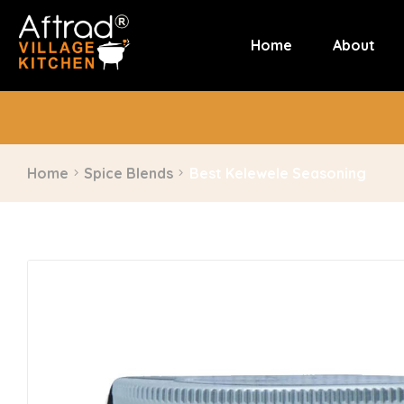
Home
About
Home
Spice Blends
Best Kelewele Seasoning