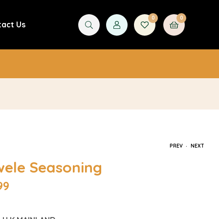
0
0
tact Us
£
0.00
.
PREV
NEXT
wele Seasoning
99
£
4.99