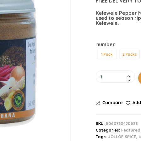
FREE DELIVERY TO
Kelewele Pepper M
used to season rip
Kelewele.
number
1 Pack
2 Packs
Compare
Add
SKU:
5060730420528
Categories:
Featured
Tags:
JOLLOF SPICE
,
k