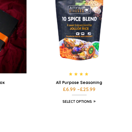
Rated
4.80
All Purpose Seasoning
Box
out of 5
£
6.99
–
£
25.99
SELECT OPTIONS