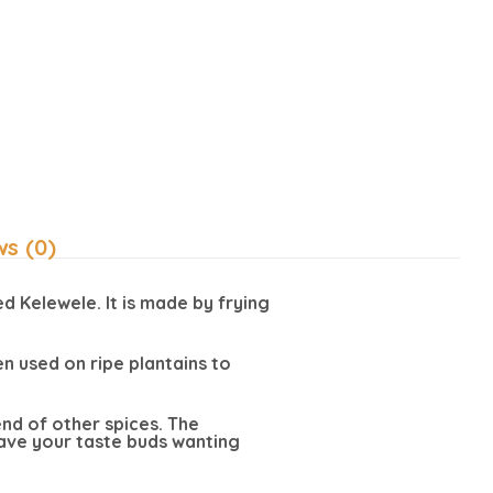
ws (0)
d Kelewele. It is made by frying
n used on ripe plantains to
lend of other spices. The
leave your taste buds wanting