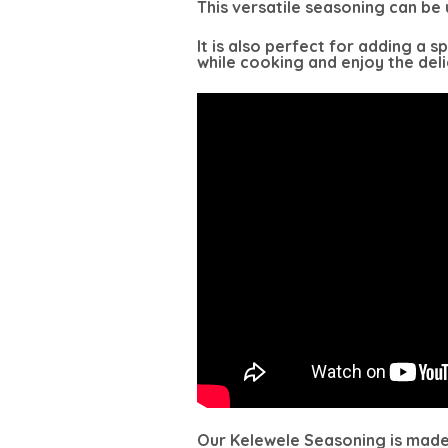
This versatile seasoning can be u
It is also perfect for adding a 
while cooking and enjoy the delic
Our Kelewele Seasoning is made w