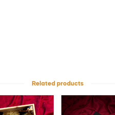
Related products