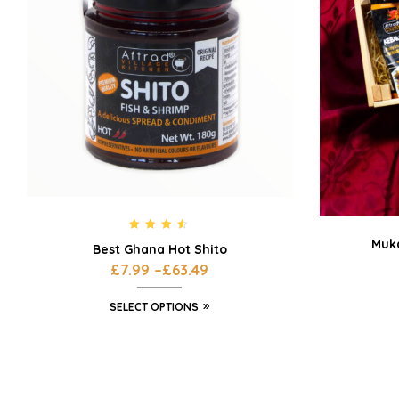
Rated
4.42
Muka
Best Ghana Hot Shito
out of 5
£
7.99
–
£
63.49
SELECT OPTIONS