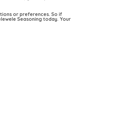
ctions or preferences. So if
Kelewele Seasoning today. Your