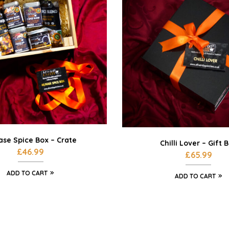
se Spice Box – Crate
Chilli Lover – Gift 
£
46.99
£
65.99
ADD TO CART
ADD TO CART