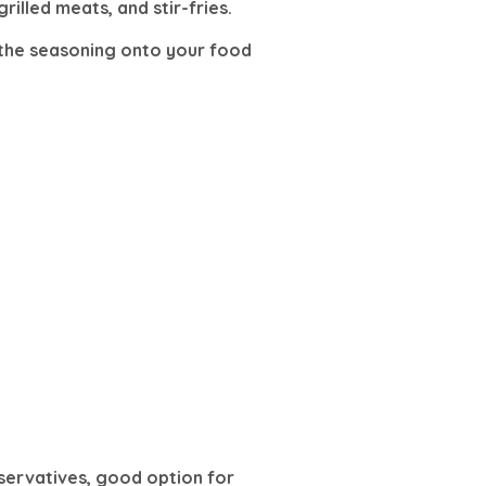
rilled meats, and stir-fries.
le the seasoning onto your food
eservatives, good option for