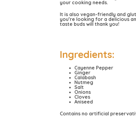
your cooking needs.
It is also vegan-friendly and glu
you’re looking for a delicious 
taste buds will thank you!
Ingredients:
Cayenne Pepper
Ginger
Calabash
Nutmeg
Salt
Onions
Cloves
Aniseed
Contains no artificial preservati