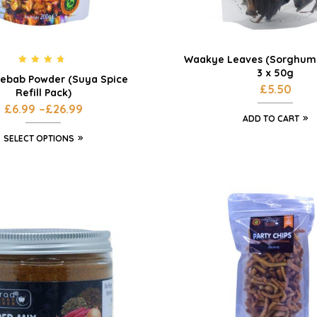
Waakye Leaves (Sorghum 
3 x 50g
Rated
4.55
ebab Powder (Suya Spice
out of 5
£
5.50
Refill Pack)
£
6.99
–
£
26.99
ADD TO CART
SELECT OPTIONS