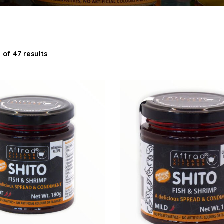
 of 47 results