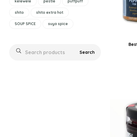
kelewele
pestle
puffpuff
shito
shito extra hot
SOUP SPICE
suya spice
Bes
Search