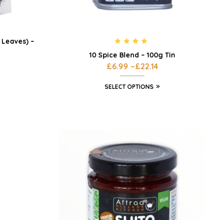
Leaves) –
Rated
4.71
10 Spice Blend – 100g Tin
out of 5
£
6.99
–
£
22.14
SELECT OPTIONS