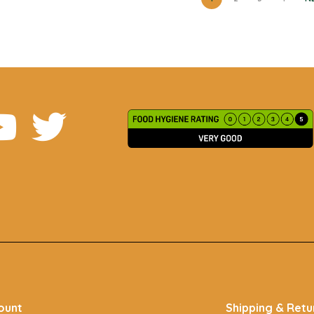
ount
Shipping & Retu