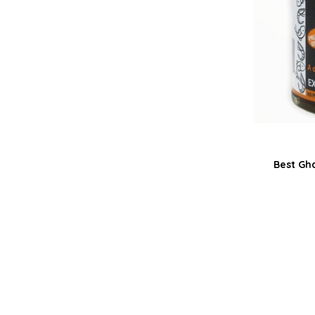
Best Gh