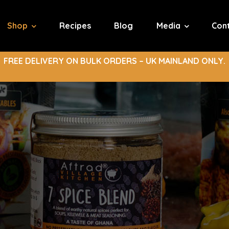
Shop
Recipes
Blog
Media
Con
FREE DELIVERY ON BULK ORDERS – UK MAINLAND ONLY.