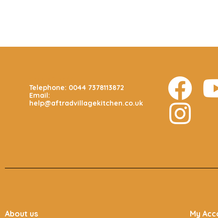
CALL US 24/7
Telephone: 0044 7378113872
Email:
help@aftradvillagekitchen.co.uk
About us
My Acc