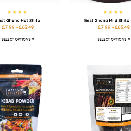
Rated
4.42
Rated
4.75
est Ghana Hot Shito
Best Ghana Mild Shito
out of 5
out of 5
£
7.99
–
£
63.49
£
7.99
–
£
63.49
SELECT OPTIONS
SELECT OPTIONS