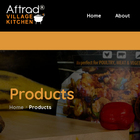
Home
About
Products
Home
Products