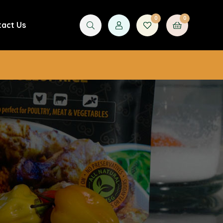
0
0
tact Us
£
0.00