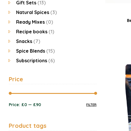
Gift Sets
(13)
Natural Spices
(3)
B
Ready Mixes
(0)
Recipe books
(1)
Snacks
(7)
Spice Blends
(15)
Subscriptions
(6)
Price
Price:
£0
—
£90
FILTER
Product tags