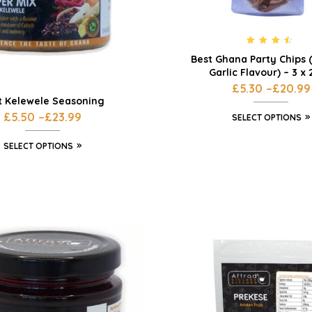
Rated
4.33
Best Ghana Party Chips 
out of 5
Garlic Flavour) – 3 x
£
5.30
–
£
20.99
t Kelewele Seasoning
£
5.50
–
£
23.99
SELECT OPTIONS
SELECT OPTIONS