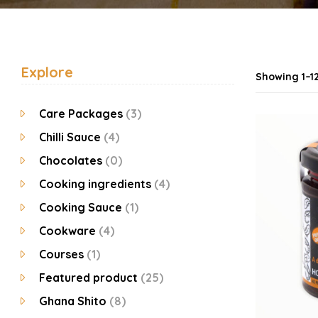
Explore
Showing 1–12
Care Packages
(3)
Chilli Sauce
(4)
Chocolates
(0)
Cooking ingredients
(4)
Cooking Sauce
(1)
Cookware
(4)
Courses
(1)
Featured product
(25)
Ghana Shito
(8)