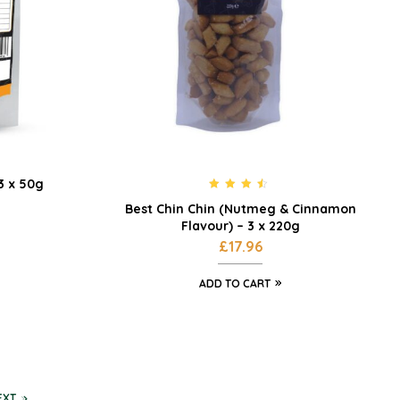
 3 x 50g
Rated
4.33
Best Chin Chin (Nutmeg & Cinnamon
out of 5
Flavour) – 3 x 220g
£
17.96
ADD TO CART
EXT