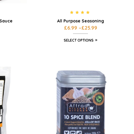
Rated
4.80
 Sauce
All Purpose Seasoning
out of 5
£
6.99
–
£
25.99
SELECT OPTIONS