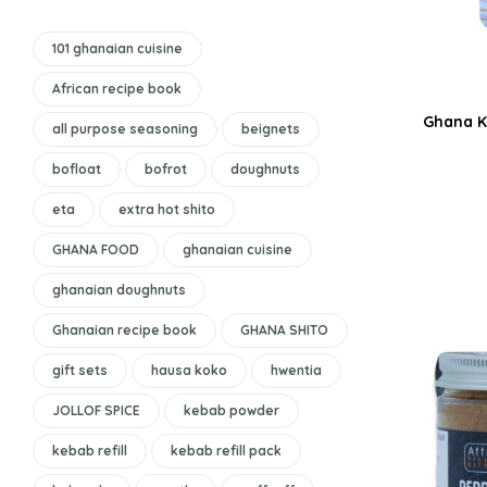
101 ghanaian cuisine
African recipe book
Ghana K
all purpose seasoning
beignets
bofloat
bofrot
doughnuts
eta
extra hot shito
GHANA FOOD
ghanaian cuisine
ghanaian doughnuts
Ghanaian recipe book
GHANA SHITO
gift sets
hausa koko
hwentia
JOLLOF SPICE
kebab powder
kebab refill
kebab refill pack