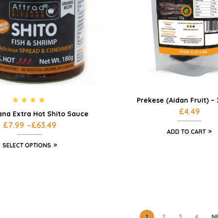
Prekese (Aidan Fruit) –
Rated
5.00
£
4.49
ana Extra Hot Shito Sauce
out of 5
£
7.99
–
£
63.49
ADD TO CART
SELECT OPTIONS
1
2
3
4
N