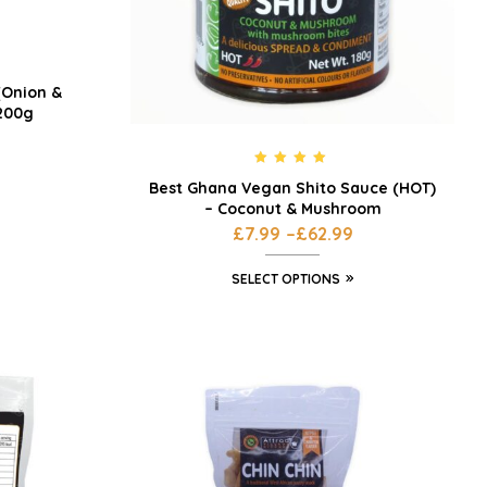
(Onion &
 200g
Rated
5.00
Best Ghana Vegan Shito Sauce (HOT)
out of 5
– Coconut & Mushroom
£
7.99
–
£
62.99
SELECT OPTIONS