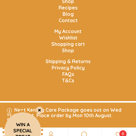
Shop
Recipes
Blog
Contact
My Account
Wishlist
Shopping cart
Shop
Shipping & Returns
Privacy Policy
FAQs
T&Cs
Next Kenkey Care Package goes out on Wed
Copyright © 2025. All rights reserved. Aftrad Village
12th August. Place order by Mon 10th August.
Kitchen
Dismiss
WIN A
SPECIAL
0