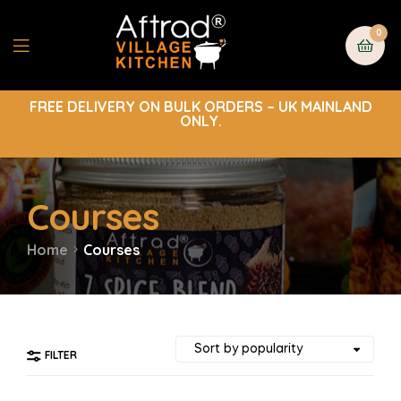
0
FREE DELIVERY ON BULK ORDERS – UK MAINLAND
ONLY.
Courses
Home
Courses
FILTER