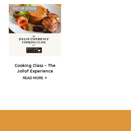
OUT OF STOCK
Cooking Class – The
Jollof Experience
READ MORE
CALL US 24/7