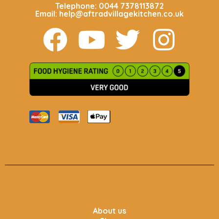
Telephone: 0044 7378113872
Email: help@aftradvillagekitchen.co.uk
About us