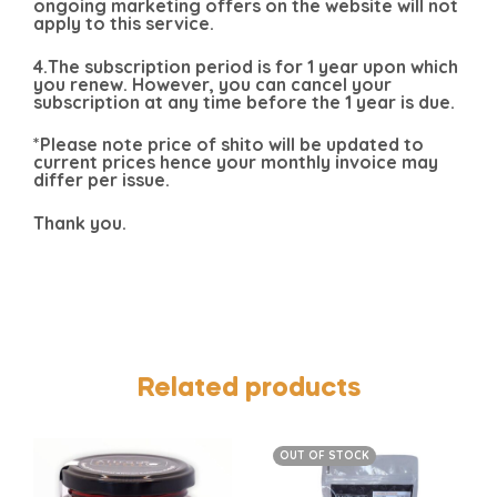
ongoing marketing offers on the website will not
apply to this service.
4.The subscription period is for 1 year upon which
you renew. However, you can cancel your
subscription at any time before the 1 year is due.
*Please note price of shito will be updated to
current prices hence your monthly invoice may
differ per issue.
Thank you.
Related products
OUT OF STOCK