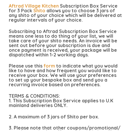
Aftrad Village Kitchen
Subscription Box Service
for 3 Pack
Shito
allows you to choose 3 jars of
any shito of your choice which will be delivered at
regular intervals of your choice.
Subscribing to Aftrad Subscription Box Service
means one less to do thing of your list, we will
take care of your shito needs. An invoice will be
sent out before your subscription is due and
once payment is received, your package will be
dispatched within 1-2 working days.
Please use this
form
to indicate what you would
like to have and how frequent you would like to
receive your box. We will use your preferences
to set up your bespoke box and send you a
recurring invoice based on preferences.
TERMS & CONDITIONS:
1. This Subscription Box Service applies to U.K
mainland deliveries ONLY.
2. A maximum of 3 jars of Shito per box.
3. Please note that other coupons/promotional/