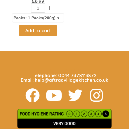
£
6.99
Add to cart
CALL US 24/7
Telephone: 0044 7378113872
Email: help@aftradvillagekitchen.co.uk