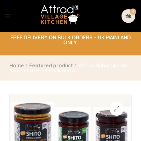
0
FREE DELIVERY ON BULK ORDERS – UK MAINLAND
ONLY.
Home
Featured product
Aftrad Subscription
Box Service – 3 Pack Shito