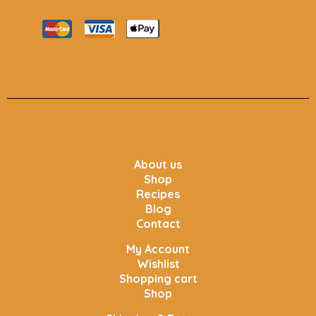
About us
Shop
Recipes
Blog
Contact
My Account
Wishlist
Shopping cart
Shop