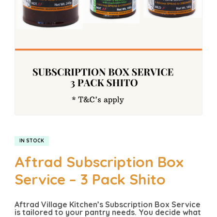
IN STOCK
Aftrad Subscription Box
Service – 3 Pack Shito
Aftrad Village Kitchen’s Subscription Box Service
is tailored to your pantry needs. You decide what