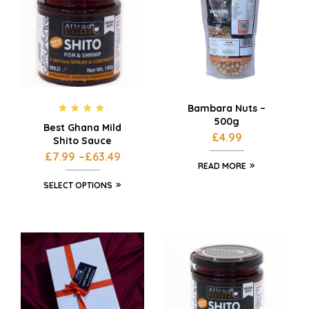
Bambara Nuts –
500g
Rated
4.75
Best Ghana Mild
out of 5
£
4.99
Shito Sauce
£
7.99
–
£
63.49
READ MORE
SELECT OPTIONS