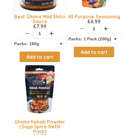
Best Ghana Mild Shito
All Purpose Seasoning
Sauce
£
6.99
£
7.99
Add to cart
Add to cart
Ghana Kebab Powder
(Suya Spice Refill
Pack)