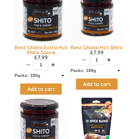
Best Ghana Extra Hot
Best Ghana Hot Shito
Shito Sauce
£
7.99
£
7.99
Add to cart
Add to cart