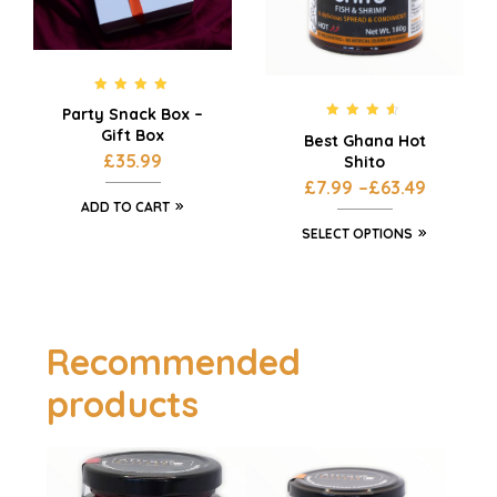
Rated
5.00
Party Snack Box –
out of 5
Rated
4.42
Gift Box
Best Ghana Hot
out of 5
£
35.99
Shito
£
7.99
–
£
63.49
ADD TO CART
SELECT OPTIONS
Recommended
products