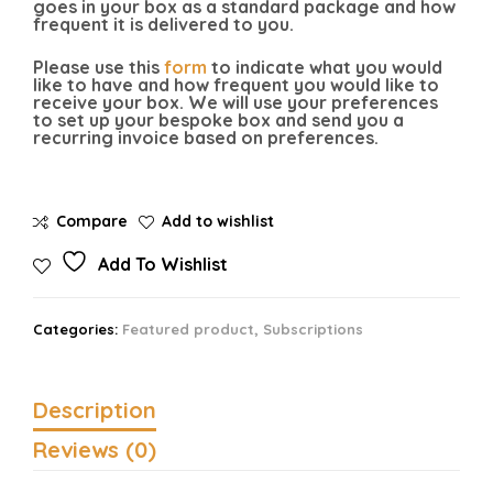
goes in your box as a standard package and how
frequent it is delivered to you.
Please use this
form
to indicate what you would
like to have and how frequent you would like to
receive your box. We will use your preferences
to set up your bespoke box and send you a
recurring invoice based on preferences.
Compare
Add to wishlist
Add To Wishlist
Categories:
Featured product
,
Subscriptions
Description
Reviews (0)