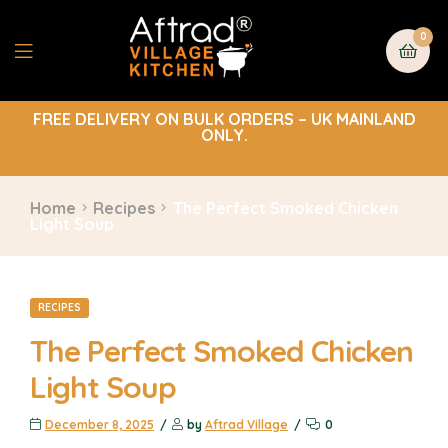
0
FREE DELIVERY ON BULK ORDERS – UK MAINLAND
ONLY.
Home
Recipes
The Perfect Smoked Chicken
Light Soup
RECIPES
The Perfect Smoked Chicken
Light Soup
December 8, 2025
by
Aftrad Village
0