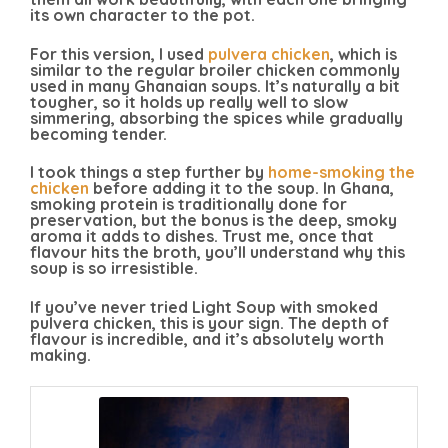
its own character to the pot.
For this version, I used
pulvera chicken
, which is
similar to the regular broiler chicken commonly
used in many Ghanaian soups. It’s naturally a bit
tougher, so it holds up really well to slow
simmering, absorbing the spices while gradually
becoming tender.
I took things a step further by
home-smoking the
chicken
before adding it to the soup. In Ghana,
smoking protein is traditionally done for
preservation, but the bonus is the deep, smoky
aroma it adds to dishes. Trust me, once that
flavour hits the broth, you’ll understand why this
soup is so irresistible.
If you’ve never tried Light Soup with smoked
pulvera chicken, this is your sign. The depth of
flavour is incredible, and it’s absolutely worth
making.