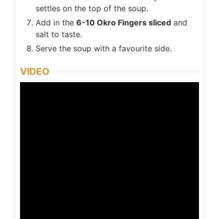
settles on the top of the soup.
Add in the
6-10 Okro Fingers sliced
and
salt to taste.
Serve the soup with a favourite side.
VIDEO