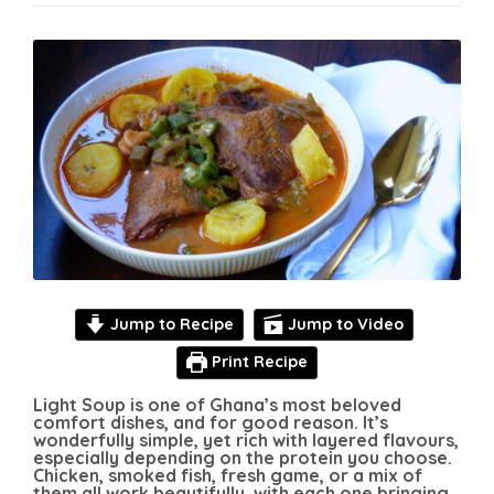
Jump to Recipe
Jump to Video
Print Recipe
Light Soup is one of Ghana’s most beloved
comfort dishes, and for good reason. It’s
wonderfully simple, yet rich with layered flavours,
especially depending on the protein you choose.
Chicken, smoked fish, fresh game, or a mix of
them all work beautifully, with each one bringing