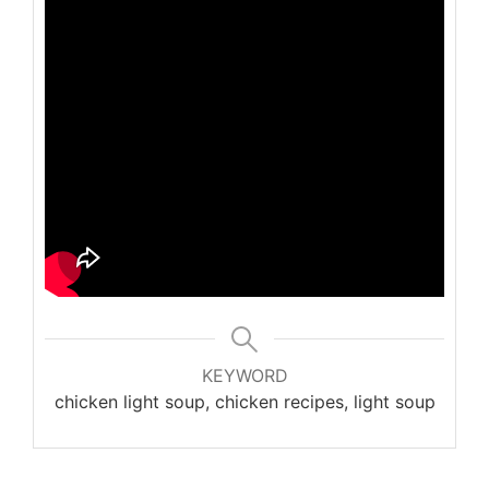
KEYWORD
chicken light soup, chicken recipes, light soup