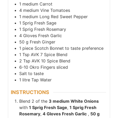
1
medium
Carrot
4
medium
Vine Tomatoes
1
medium
Long Red Sweet Pepper
1
Sprig
Fresh Sage
1
Sprig
Fresh Rosemary
4
Gloves
Fresh Garlic
50
g
Fresh Ginger
1
piece
Scotch Bonnet to taste preference
1
Tsp
AVK 7 Spice Blend
2
Tsp
AVK 10 Spice Blend
6-10
Okro Fingers sliced
Salt to taste
1
litre
Tap Water
INSTRUCTIONS
Blend 2 of the
3 medium White Onions
with
1 Sprig Fresh Sage
,
1 Sprig Fresh
Rosemary
,
4 Gloves Fresh Garlic
,
50 g