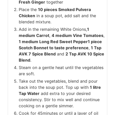
Fresh Ginger
together
Place the
10 pieces Smoked Pulvera
Chicken
in a soup pot, add salt and the
blended mixture.
Add in the remaining White Onions,
1
medium Carrot
,
4 medium Vine Tomatoes
,
1 medium Long Red Sweet Pepper
1 piece
Scotch Bonnet to taste preference
,
1 Tsp
AVK 7 Spice Blend
and
2 Tsp AVK 10 Spice
Blend
.
Steam on a gentle heat until the vegetables
are soft.
Take out the vegetables, blend and pour
back into the soup pot. Top up with
1 litre
Tap Water
add extra to your desired
consistency. Stir to mix well and continue
cooking on a gentle simmer.
Cook for 45minutes or until a layer of oil