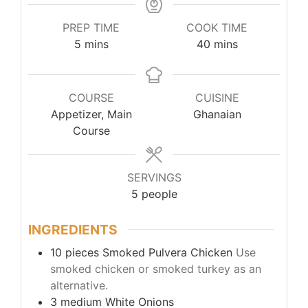
PREP TIME
COOK TIME
5
mins
40
mins
COURSE
CUISINE
Appetizer, Main
Ghanaian
Course
SERVINGS
5
people
INGREDIENTS
10
pieces
Smoked Pulvera Chicken
Use
smoked chicken or smoked turkey as an
alternative.
3
medium
White Onions