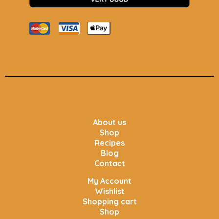
About us
Shop
Recipes
Blog
Contact
My Account
Wishlist
Shopping cart
Shop