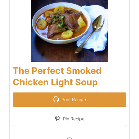
The Perfect Smoked
Chicken Light Soup
Print Recipe
Pin Recipe