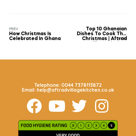
Top 10 Ghanaian
PREV
How Christmas Is
Dishes To Cook This
Celebrated In Ghana
Christmas | Aftrad
NEXT
Village Kitchen
CALL US 24/7
Telephone: 0044 7378113872
Email: help@aftradvillagekitchen.co.uk