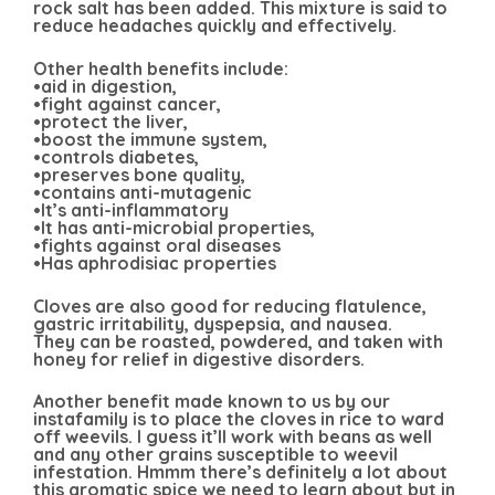
rock salt has been added. This mixture is said to
reduce headaches quickly and effectively.
Other health benefits include:
•aid in digestion,
•fight against cancer,
•protect the liver,
•boost the immune system,
•controls diabetes,
•preserves bone quality,
•contains anti-mutagenic
•It’s anti-inflammatory
•It has anti-microbial properties,
•fights against oral diseases
•Has aphrodisiac properties
Cloves are also good for reducing flatulence,
gastric irritability, dyspepsia, and nausea.
They can be roasted, powdered, and taken with
honey for relief in digestive disorders.
Another benefit made known to us by our
instafamily is to place the cloves in rice to ward
off weevils. I guess it’ll work with beans as well
and any other grains susceptible to weevil
infestation. Hmmm there’s definitely a lot about
this aromatic spice we need to learn about but in