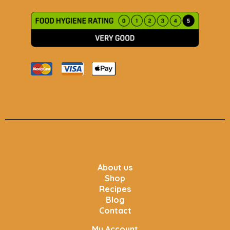
About us
Shop
Recipes
Blog
Contact
My Account