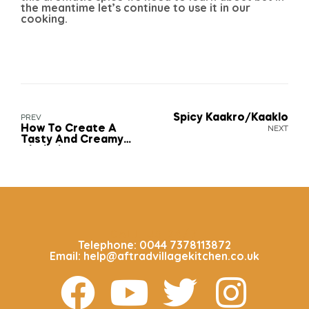
the meantime let’s continue to use it in our
cooking.
Spicy Kaakro/Kaaklo
PREV
How To Create A
NEXT
Tasty And Creamy
Aboboi Sauce
CALL US 24/7
Telephone: 0044 7378113872
Email: help@aftradvillagekitchen.co.uk