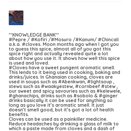
**KNOWLEDGE BANK**
#Pepre / #Kofiri /#Mosuro /#Kanum/ #Chincali
a.k.a. #cloves. Moon months ago when I got you
to guess this spice, almost all of you got this
spice right and actually revealed quite a lot
about how you use it. It shows how well this spice
is used and loved.
#Cloves have a sweet pungent aromatic smell.
This lends to it being used in cooking, baking and
drinks/juices. In Ghanaian cooking, cloves are
used in soups such as #Abenkwan, #lightsoup ,
stews such as #waakyestew, #cornbeef #stew ,
our sweet and spicy savouries such as #kelewele,
#ghanachips, drinks such as #sobolo & #ginger
drinks basically it can be used for anything so
long as you love it’s aromatic smell. It just
doesn’t smell good, but it’s got a lot of health
benefits.
Cloves can be used as a painkiller medicine.
Reduce headaches by drinking a glass of milk to
which a paste made from cloves and a dash of