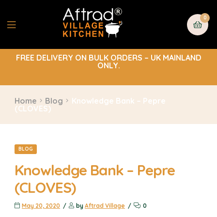
0
FREE DELIVERY ON BULK ORDERS – UK MAINLAND
ONLY.
Home
Blog
Knowledge Bank – Pepre
(CLOVES)
BLOG
Knowledge Bank – Pepre
(CLOVES)
May 20, 2020
by
Aftrad Village
0