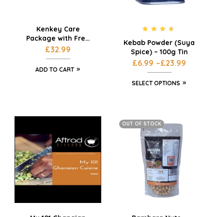
Kenkey Care
Package with Free
Rated
4.50
Kebab Powder (Suya
out of 5
Delivery
£
32.99
Spice) – 100g Tin
£
6.99
–
£
23.99
ADD TO CART
SELECT OPTIONS
OUT OF STOCK