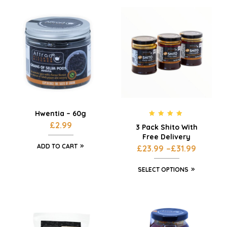
Hwentia – 60g
Rated
5.00
£
2.99
3 Pack Shito With
out of 5
Free Delivery
ADD TO CART
£
23.99
–
£
31.99
SELECT OPTIONS