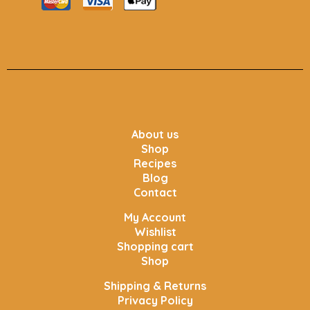
About us
Shop
Recipes
Blog
Contact
My Account
Wishlist
Shopping cart
Shop
Shipping & Returns
Privacy Policy