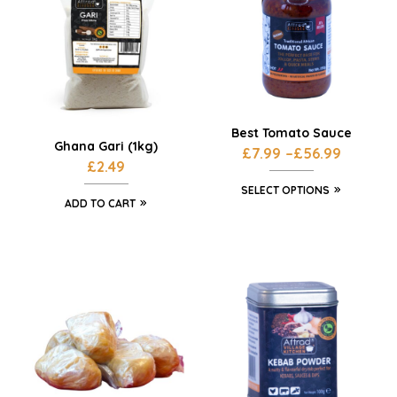
Best Tomato Sauce
Ghana Gari (1kg)
£
7.99
–
£
56.99
£
2.49
SELECT OPTIONS
ADD TO CART