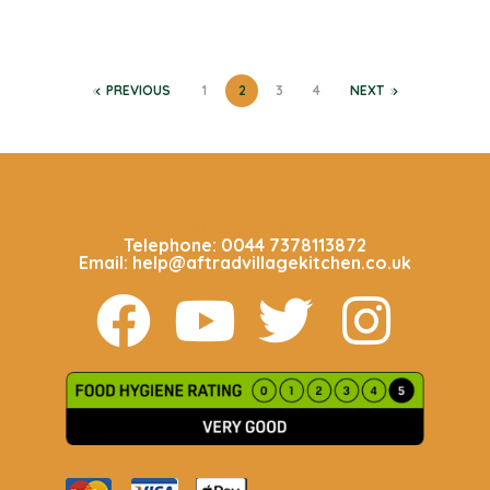
PREVIOUS
1
2
3
4
NEXT
CALL US 24/7
Telephone: 0044 7378113872
Email: help@aftradvillagekitchen.co.uk