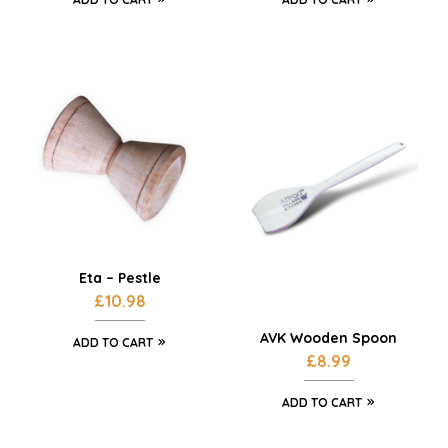
Eta – Pestle
£
10.98
AVK Wooden Spoon
ADD TO CART
£
8.99
ADD TO CART