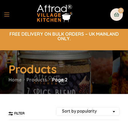
0
FREE DELIVERY ON BULK ORDERS – UK MAINLAND
ONLY.
Products
Home
Products
Page 2
FILTER