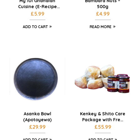
My 101 Ghanaian
Bambara Nuts –
Cuisine (E-Recipe
500g
Book)
£
5.99
£
4.99
ADD TO CART
READ MORE
Asanka Bowl
Kenkey & Shito Care
(Apotoyewa)
Package with Free
Delivery
£
29.99
£
55.99
ADD TO CART
ADD TO CART