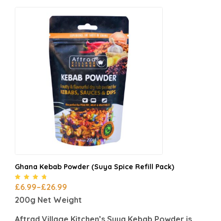
Ghana Kebab Powder (Suya Spice Refill Pack)
Rated
4.55
£
6.99
–
£
26.99
out of 5
200g Net Weight
Aftrad Village Kitchen’s Suya Kebab Powder is