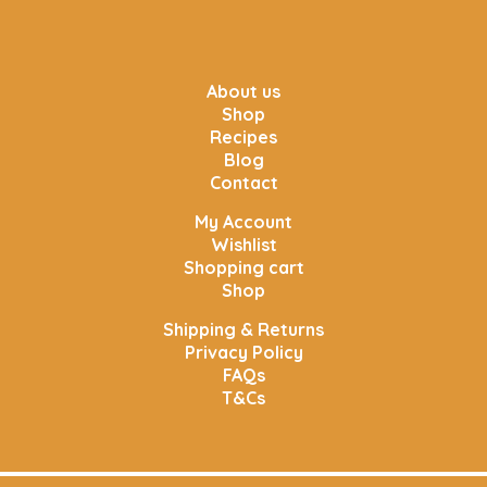
About us
Shop
Recipes
Blog
Contact
My Account
Wishlist
Shopping cart
Shop
Shipping & Returns
Privacy Policy
FAQs
T&Cs