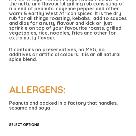
the nutty and flavourful grilling rub consisting of
a blend of peanuts, cayenne pepper and other
warm & earthy West African spices. It is the dry
rub for all things roasting, kebabs, add to sauces
and dips for a nutty flavour and kick or just
sprinkle on top of your favourite roasts, grilled
vegetables, rice, noodles, fries and other for
extra nutty flavour.
It contains no preservatives, no MSG, no
additives or artificial colours. It is an all natural
spice blend.
ALLERGENS:
Peanuts and packed in a factory that handles,
sesame and soya
SELECT OPTIONS