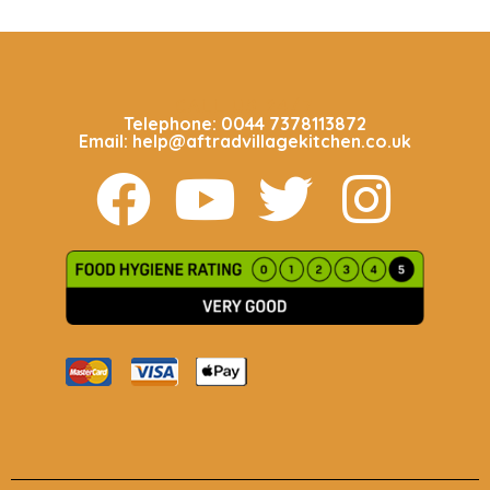
CALL US 24/7
Telephone: 0044 7378113872
Email: help@aftradvillagekitchen.co.uk