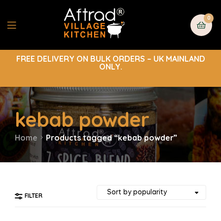
0
FREE DELIVERY ON BULK ORDERS – UK MAINLAND
ONLY.
kebab powder
Home
Products tagged “kebab powder”
FILTER