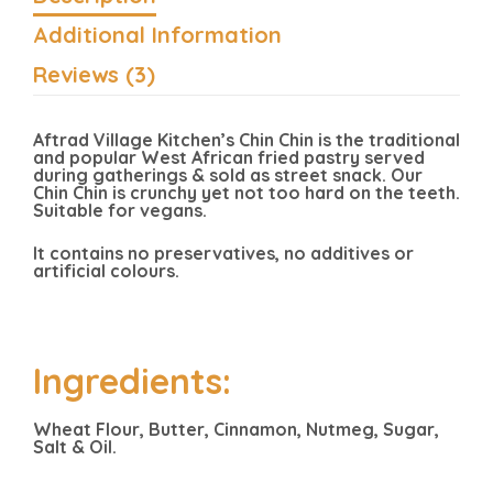
Additional Information
Reviews (3)
Aftrad Village Kitchen’s Chin Chin is the traditional
and popular West African fried pastry served
during gatherings & sold as street snack. Our
Chin Chin is crunchy yet not too hard on the teeth.
Suitable for vegans.
It contains no preservatives, no additives or
artificial colours.
Ingredients:
Wheat Flour, Butter, Cinnamon, Nutmeg, Sugar,
Salt & Oil.