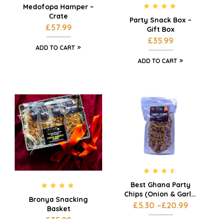
Medofopa Hamper –
Rated
5.00
Crate
Party Snack Box –
out of 5
£
57.99
Gift Box
£
35.99
ADD TO CART
ADD TO CART
Rated
4.33
Best Ghana Party
out of 5
Chips (Onion & Garlic
Rated
5.00
Bronya Snacking
Flavour) – 3 x 200g
out of 5
£
5.30
–
£
20.99
Basket