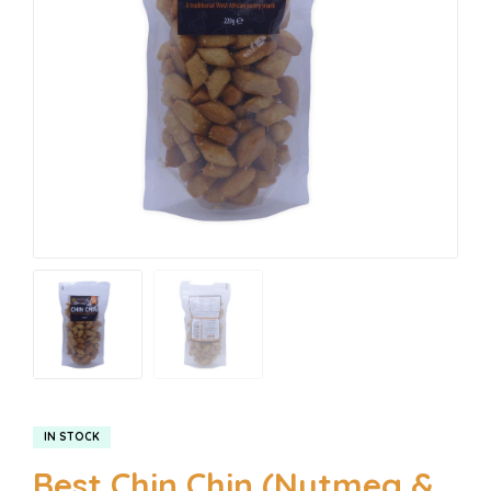
IN STOCK
Best Chin Chin (Nutmeg &