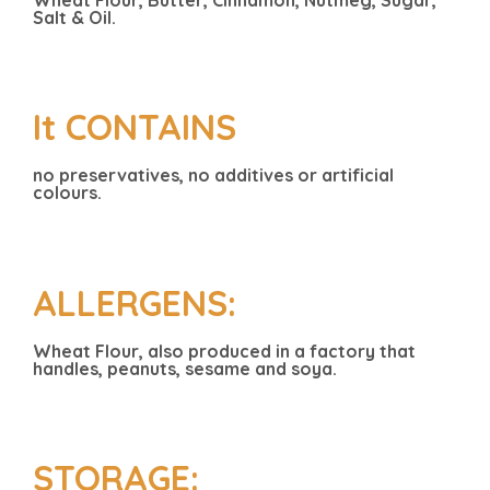
Salt & Oil.
It CONTAINS
no preservatives, no additives or artificial
colours.
ALLERGENS:
Wheat Flour, also produced in a factory that
handles, peanuts, sesame and soya.
STORAGE: