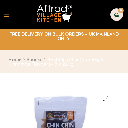
0
FREE DELIVERY ON BULK ORDERS – UK MAINLAND
ONLY.
Home
Snacks
Best Chin Chin (Nutmeg &
Cinnamon Flavour) – 3 x 220g