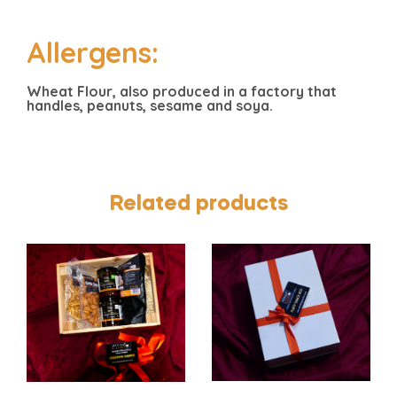
Allergens:
Wheat Flour, also produced in a factory that
handles, peanuts, sesame and soya.
Related products