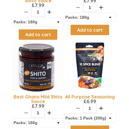
Shito Sauce
£
7.99
£
7.99
Add to cart
Add to cart
Best Ghana Mild Shito
All Purpose Seasoning
Sauce
£
6.99
£
7.99