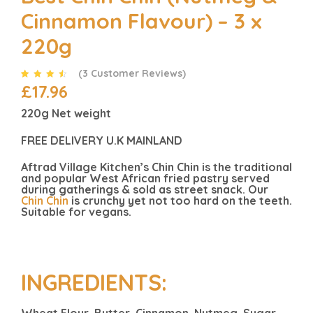
Cinnamon Flavour) – 3 x
220g
(
3
Customer Reviews)
£
17.96
Rated
3
4.33
out of 5
based on
220g Net weight
customer
ratings
FREE DELIVERY U.K MAINLAND
Aftrad Village Kitchen’s Chin Chin is the traditional
and popular West African fried pastry served
during gatherings & sold as street snack. Our
Chin Chin
is crunchy yet not too hard on the teeth.
Suitable for vegans.
INGREDIENTS:
Wheat Flour, Butter, Cinnamon, Nutmeg, Sugar,