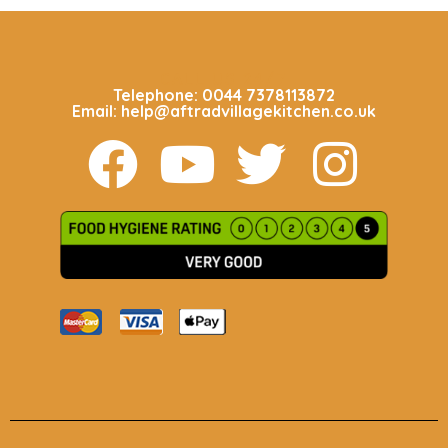
CALL US 24/7
Telephone: 0044 7378113872
Email: help@aftradvillagekitchen.co.uk