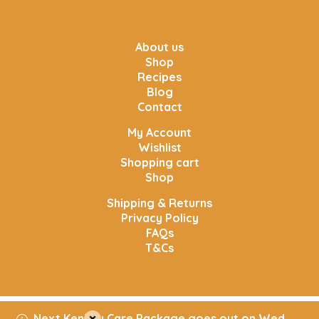
About us
Shop
Recipes
Blog
Contact
My Account
Wishlist
Shopping cart
Shop
Shipping & Returns
Privacy Policy
FAQs
T&Cs
Next Kenkey Care Package goes out on Wed