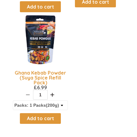
Add to cart
Add to cart
Ghana Kebab Powder
(Suya Spice Refill
Pack)
£
6.99
Add to cart