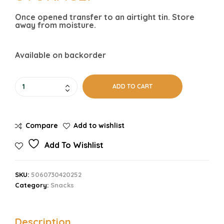
Once opened transfer to an airtight tin. Store
away from moisture.
Available on backorder
ADD TO CART
Compare
Add to wishlist
Add To Wishlist
SKU:
5060730420252
Category:
Snacks
Description