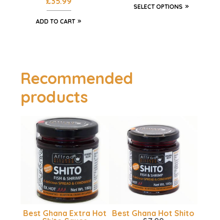
£
35.99
SELECT OPTIONS
ADD TO CART
Recommended
products
Best Ghana Extra Hot
Best Ghana Hot Shito