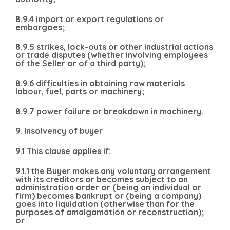
8.9.4 import or export regulations or
embargoes;
8.9.5 strikes, lock-outs or other industrial actions
or trade disputes (whether involving employees
of the Seller or of a third party);
8.9.6 difficulties in obtaining raw materials
labour, fuel, parts or machinery;
8.9.7 power failure or breakdown in machinery.
9. Insolvency of buyer
9.1 This clause applies if:
9.1.1 the Buyer makes any voluntary arrangement
with its creditors or becomes subject to an
administration order or (being an individual or
firm) becomes bankrupt or (being a company)
goes into liquidation (otherwise than for the
purposes of amalgamation or reconstruction);
or