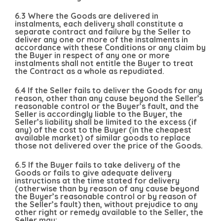
6.3 Where the Goods are delivered in
instalments, each delivery shall constitute a
separate contract and failure by the Seller to
deliver any one or more of the instalments in
accordance with these Conditions or any claim by
the Buyer in respect of any one or more
instalments shall not entitle the Buyer to treat
the Contract as a whole as repudiated.
6.4 If the Seller fails to deliver the Goods for any
reason, other than any cause beyond the Seller’s
reasonable control or the Buyer’s fault, and the
Seller is accordingly liable to the Buyer, the
Seller’s liability shall be limited to the excess (if
any) of the cost to the Buyer (in the cheapest
available market) of similar goods to replace
those not delivered over the price of the Goods.
6.5 If the Buyer fails to take delivery of the
Goods or fails to give adequate delivery
instructions at the time stated for delivery
(otherwise than by reason of any cause beyond
the Buyer’s reasonable control or by reason of
the Seller’s fault) then, without prejudice to any
other right or remedy available to the Seller, the
Seller may: