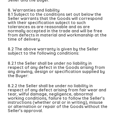
Seller and the Buyer.
8. Warranties and liability
8.1 Subject to the conditions set out below the
Seller warrants that the Goods will correspond
with their specification subject to such
tolerances as are reasonable and as are
normally accepted in the trade and will be free
from defects in material and workmanship at the
time of delivery.
8.2 The above warranty is given by the Seller
subject to the following conditions:
8.2.1 the Seller shall be under no liability in
respect of any defect in the Goods arising from
any drawing, design or specification supplied by
the Buyer:
8.2.2 the Seller shall be under no liability in
respect of any defect arising from fair wear and
tear, wilful damage, negligence, abnormal
working conditions, failure to follow the Seller’s
instructions (whether oral or in writing), misuse
or alternation or repair of the Goods without the
Seller’s approval.