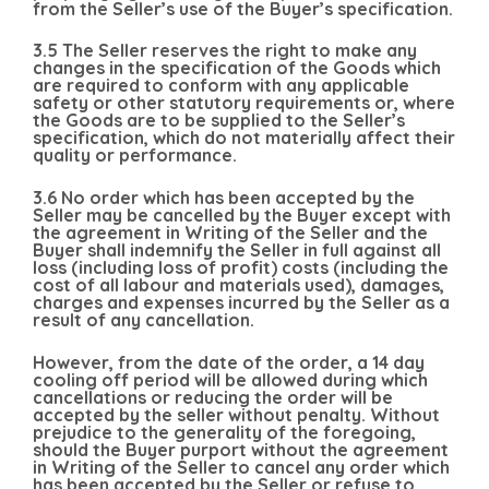
from the Seller’s use of the Buyer’s specification.
3.5 The Seller reserves the right to make any
changes in the specification of the Goods which
are required to conform with any applicable
safety or other statutory requirements or, where
the Goods are to be supplied to the Seller’s
specification, which do not materially affect their
quality or performance.
3.6 No order which has been accepted by the
Seller may be cancelled by the Buyer except with
the agreement in Writing of the Seller and the
Buyer shall indemnify the Seller in full against all
loss (including loss of profit) costs (including the
cost of all labour and materials used), damages,
charges and expenses incurred by the Seller as a
result of any cancellation.
However, from the date of the order, a 14 day
cooling off period will be allowed during which
cancellations or reducing the order will be
accepted by the seller without penalty. Without
prejudice to the generality of the foregoing,
should the Buyer purport without the agreement
in Writing of the Seller to cancel any order which
has been accepted by the Seller or refuse to