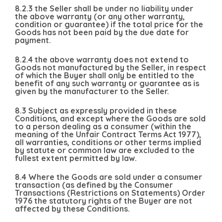
8.2.3 the Seller shall be under no liability under
the above warranty (or any other warranty,
condition or guarantee) if the total price for the
Goods has not been paid by the due date for
payment.
8.2.4 the above warranty does not extend to
Goods not manufactured by the Seller, in respect
of which the Buyer shall only be entitled to the
benefit of any such warranty or guarantee as is
given by the manufacturer to the Seller.
8.3 Subject as expressly provided in these
Conditions, and except where the Goods are sold
to a person dealing as a consumer (within the
meaning of the Unfair Contract Terms Act 1977),
all warranties, conditions or other terms implied
by statute or common law are excluded to the
fullest extent permitted by law.
8.4 Where the Goods are sold under a consumer
transaction (as defined by the Consumer
Transactions (Restrictions on Statements) Order
1976 the statutory rights of the Buyer are not
affected by these Conditions.