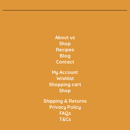
About us
Shop
Recipes
Blog
Contact
My Account
Wishlist
Shopping cart
Shop
Shipping & Returns
Privacy Policy
FAQs
T&Cs