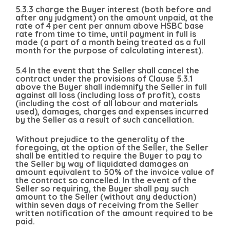
5.3.3 charge the Buyer interest (both before and
after any judgment) on the amount unpaid, at the
rate of 4 per cent per annum above HSBC base
rate from time to time, until payment in full is
made (a part of a month being treated as a full
month for the purpose of calculating interest).
5.4 In the event that the Seller shall cancel the
contract under the provisions of Clause 5.3.1
above the Buyer shall indemnify the Seller in full
against all loss (including loss of profit), costs
(including the cost of all labour and materials
used), damages, charges and expenses incurred
by the Seller as a result of such cancellation.
Without prejudice to the generality of the
foregoing, at the option of the Seller, the Seller
shall be entitled to require the Buyer to pay to
the Seller by way of liquidated damages an
amount equivalent to 50% of the invoice value of
the contract so cancelled. In the event of the
Seller so requiring, the Buyer shall pay such
amount to the Seller (without any deduction)
within seven days of receiving from the Seller
written notification of the amount required to be
paid.