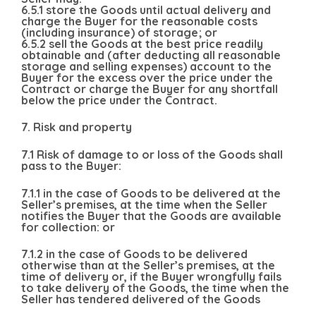
6.5.1 store the Goods until actual delivery and
charge the Buyer for the reasonable costs
(including insurance) of storage; or
6.5.2 sell the Goods at the best price readily
obtainable and (after deducting all reasonable
storage and selling expenses) account to the
Buyer for the excess over the price under the
Contract or charge the Buyer for any shortfall
below the price under the Contract.
7. Risk and property
7.1 Risk of damage to or loss of the Goods shall
pass to the Buyer:
7.1.1 in the case of Goods to be delivered at the
Seller’s premises, at the time when the Seller
notifies the Buyer that the Goods are available
for collection: or
7.1.2 in the case of Goods to be delivered
otherwise than at the Seller’s premises, at the
time of delivery or, if the Buyer wrongfully fails
to take delivery of the Goods, the time when the
Seller has tendered delivered of the Goods