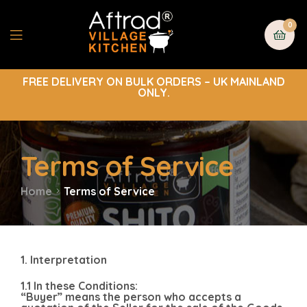
0
FREE DELIVERY ON BULK ORDERS – UK MAINLAND
ONLY.
Terms of Service
Home
Terms of Service
1. Interpretation
1.1 In these Conditions:
“Buyer” means the person who accepts a