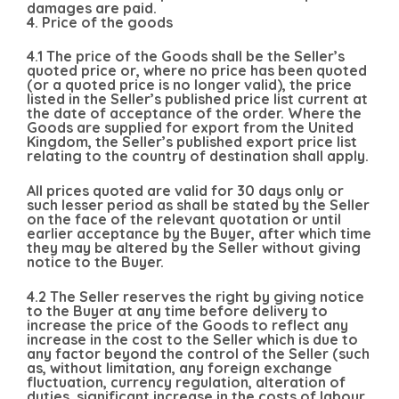
damages are paid.
4. Price of the goods
4.1 The price of the Goods shall be the Seller’s
quoted price or, where no price has been quoted
(or a quoted price is no longer valid), the price
listed in the Seller’s published price list current at
the date of acceptance of the order. Where the
Goods are supplied for export from the United
Kingdom, the Seller’s published export price list
relating to the country of destination shall apply.
All prices quoted are valid for 30 days only or
such lesser period as shall be stated by the Seller
on the face of the relevant quotation or until
earlier acceptance by the Buyer, after which time
they may be altered by the Seller without giving
notice to the Buyer.
4.2 The Seller reserves the right by giving notice
to the Buyer at any time before delivery to
increase the price of the Goods to reflect any
increase in the cost to the Seller which is due to
any factor beyond the control of the Seller (such
as, without limitation, any foreign exchange
fluctuation, currency regulation, alteration of
duties, significant increase in the costs of labour,